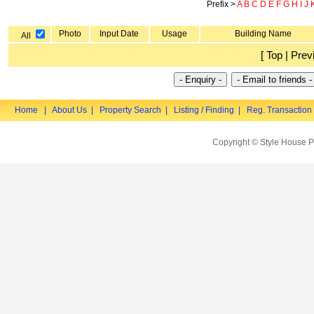
Prefix >
A
B
C
D
E
F
G
H
I
J
Photo
Input Date
Usage
Building Name
All
[ Top | Prev
Home
|
About Us
|
Property Search
|
Listing / Finding
|
Reg. Transaction
Copyright © Style House P