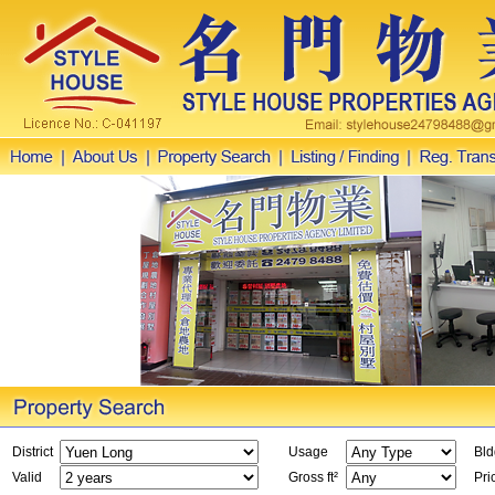
District
Usage
Bld
Valid
Gross ft²
Pri