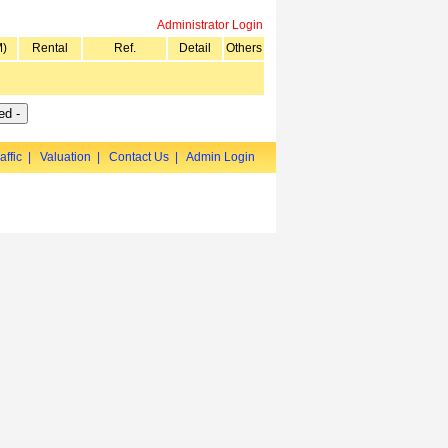
Administrator Login
M)
Rental
Ref.
Detail
Others
affic
|
Valuation
|
Contact Us
|
Admin Login