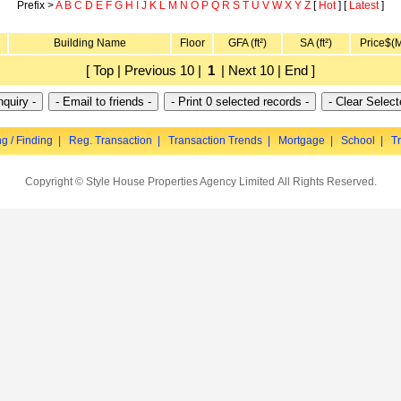
Prefix >
A
B
C
D
E
F
G
H
I
J
K
L
M
N
O
P
Q
R
S
T
U
V
W
X
Y
Z
[
Hot
] [
Latest
]
Building Name
Floor
GFA (ft²)
SA (ft²)
Price$(
[ Top | Previous 10 |
1
| Next 10 | End ]
ng / Finding
|
Reg. Transaction
|
Transaction Trends
|
Mortgage
|
School
|
Tr
Copyright © Style House Properties Agency Limited All Rights Reserved.