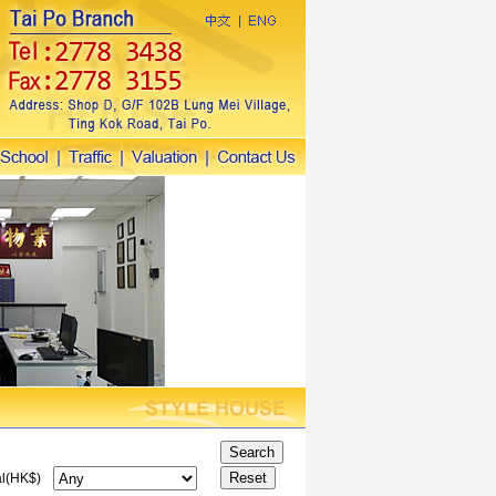
l(HK$)