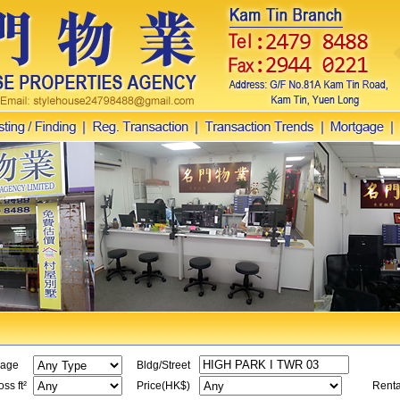
age
Bldg/Street
ss ft²
Price(HK$)
Renta