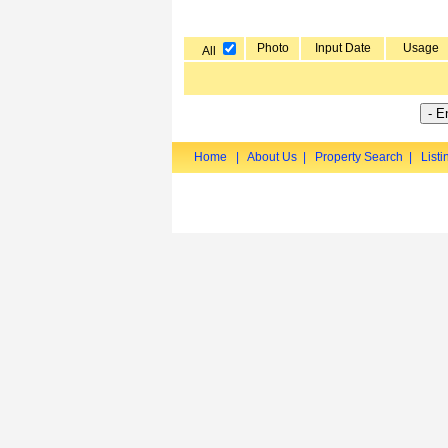
Photo
Input Date
Usage
All
Home
|
About Us
|
Property Search
|
Listi