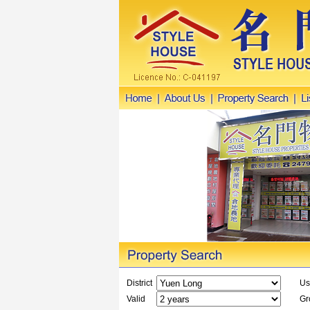
District
Us
Valid
Gro