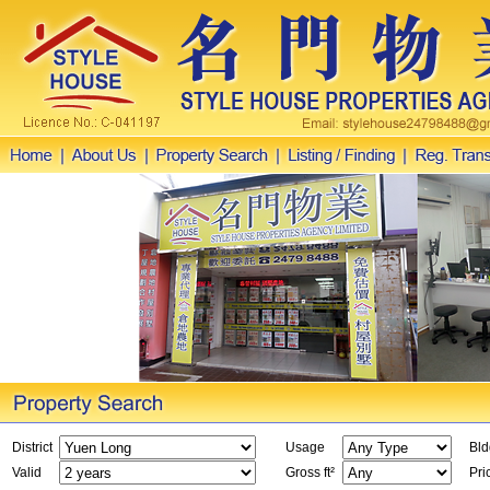
District
Usage
Bld
Valid
Gross ft²
Pri