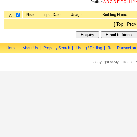
Prefix >
A
B
C
D
E
F
G
H
I
J
Photo
Input Date
Usage
Building Name
All
[ Top | Prev
Home
|
About Us
|
Property Search
|
Listing / Finding
|
Reg. Transaction
Copyright © Style House P