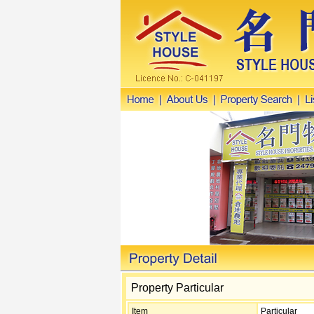
Property Particular
Item
Particular