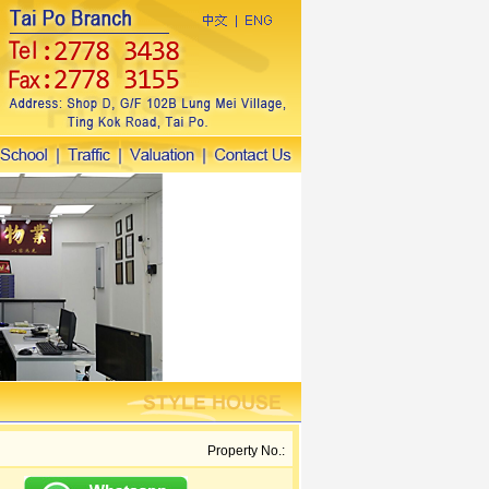
Property No.: