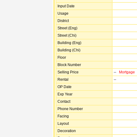
Input Date
Usage
District
Street (Eng)
Street (Chi)
Building (Eng)
Building (Chi)
Floor
Block Number
Selling Price
--
Mortgage
Rental
--
OP Date
Exp Year
Contact
Phone Number
Facing
Layout
Decoration