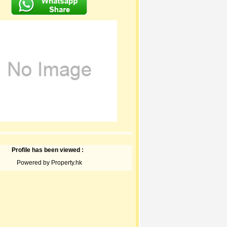
Profile has been viewed :
Powered by Property.hk