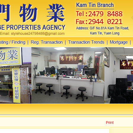
Print